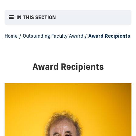
IN THIS SECTION
Home
/
Outstanding Faculty Award
/
Award Recipients
Award Recipients