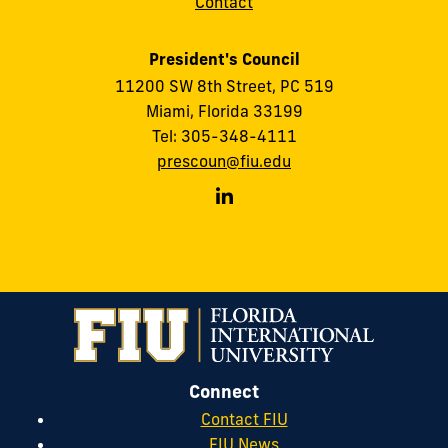
Contact
President's Council
11200 SW 8th Street, PC 519
Miami, Florida 33199
Tel: 305-348-4111
prescoun@fiu.edu
FIU
President's
Council
on
LinkedIn
Connect
Contact FIU
FIU News