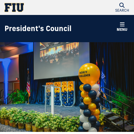
SEARCH
President's Council
MENU