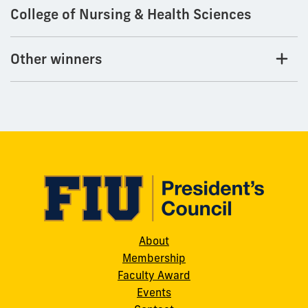
College of Nursing & Health Sciences
Other winners
About
Membership
Faculty Award
Events