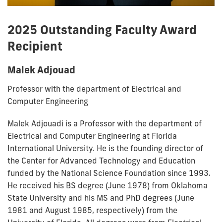
2025 Outstanding Faculty Award
Recipient
Malek Adjouad
Professor with the department of Electrical and
Computer Engineering
Malek Adjouadi is a Professor with the department of
Electrical and Computer Engineering at Florida
International University. He is the founding director of
the Center for Advanced Technology and Education
funded by the National Science Foundation since 1993.
He received his BS degree (June 1978) from Oklahoma
State University and his MS and PhD degrees (June
1981 and August 1985, respectively) from the