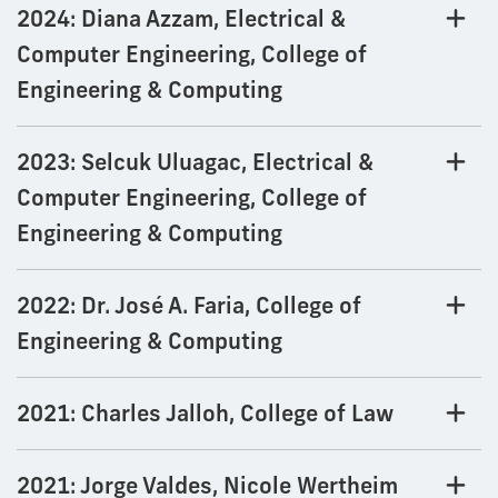
2024: Diana Azzam, Electrical &
Computer Engineering, College of
Engineering & Computing
2023: Selcuk Uluagac, Electrical &
Computer Engineering, College of
Engineering & Computing
2022: Dr. José A. Faria, College of
Engineering & Computing
2021: Charles Jalloh, College of Law
2021: Jorge Valdes, Nicole Wertheim