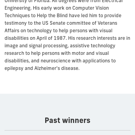
University of Florida. All degrees were from Electrical
Engineering. His early work on Computer Vision
Techniques to Help the Blind have led him to provide
testimony to the US Senate committee of Veterans
Affairs on technology to help persons with visual
disabilities on April of 1987. His research interests are in
image and signal processing, assistive technology
research to help persons with motor and visual
disabilities, and neuroscience with applications to
epilepsy and Alzheimer's disease.
Past winners