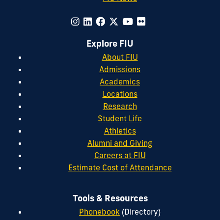
Explore FIU
About FIU
Admissions
Academics
Locations
Research
Student Life
Athletics
Alumni and Giving
Careers at FIU
Estimate Cost of Attendance
Tools & Resources
Phonebook
(Directory)