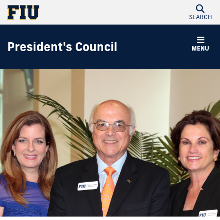
SEARCH
President's Council
MENU