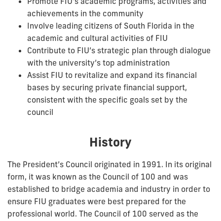
Promote FIU’s academic programs, activities and
achievements in the community
Involve leading citizens of South Florida in the
academic and cultural activities of FIU
Contribute to FIU’s strategic plan through dialogue
with the university’s top administration
Assist FIU to revitalize and expand its financial
bases by securing private financial support,
consistent with the specific goals set by the
council
History
The President’s Council originated in 1991. In its original
form, it was known as the Council of 100 and was
established to bridge academia and industry in order to
ensure FIU graduates were best prepared for the
professional world. The Council of 100 served as the