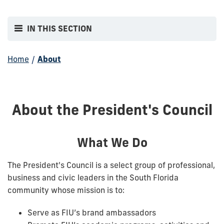
IN THIS SECTION
Home
/
About
About the President's Council
What We Do
The President's Council is a select group of professional,
business and civic leaders in the South Florida
community whose mission is to:
Serve as FIU’s brand ambassadors