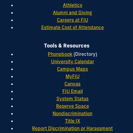
Athletics
Alumni and Giving
Careers at FIU
Estimate Cost of Attendance
Tools & Resources
Phonebook
(Directory)
University Calendar
Campus Maps
MyFIU
Canvas
FIU Email
System Status
Reserve Space
Nondiscrimination
Title IX
Report Discrimination or Harassment