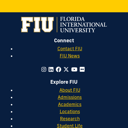
on
LinkedIn
Connect
Contact FIU
FIU News
Explore FIU
About FIU
Admissions
Academics
Locations
Research
Student Life