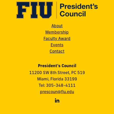
About
Membership
Faculty Award
Events
Contact
President's Council
11200 SW 8th Street, PC 519
Miami, Florida 33199
Tel: 305-348-4111
prescoun@fiu.edu
FIU
President's
Council