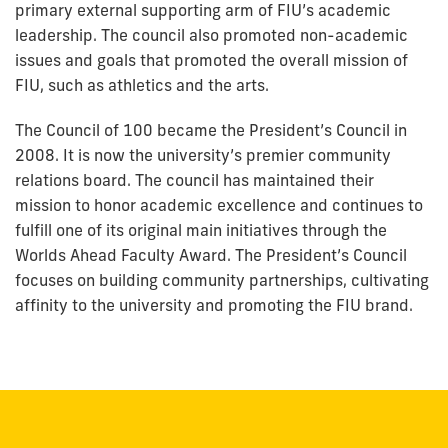
primary external supporting arm of FIU’s academic
leadership. The council also promoted non-academic
issues and goals that promoted the overall mission of
FIU, such as athletics and the arts.
The Council of 100 became the President’s Council in
2008. It is now the university’s premier community
relations board. The council has maintained their
mission to honor academic excellence and continues to
fulfill one of its original main initiatives through the
Worlds Ahead Faculty Award. The President’s Council
focuses on building community partnerships, cultivating
affinity to the university and promoting the FIU brand.