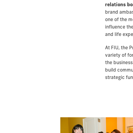
relations b
brand ambass
one of the m
influence th
and life expe
At FIU, the 
variety of f
the business
build commun
strategic fun