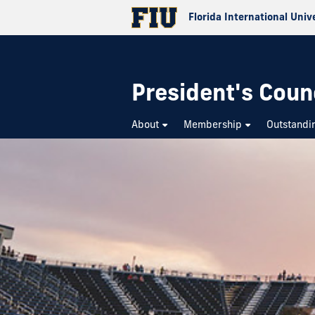
Florida International Univ
President's Coun
About
Membership
Outstandi