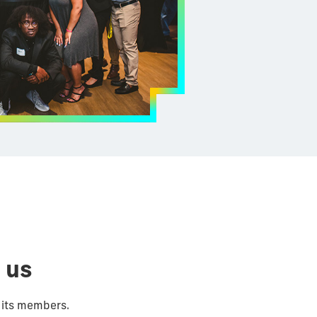
 us
 its members.