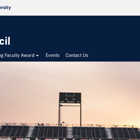
ersity
cil
ng Faculty Award
Events
Contact Us