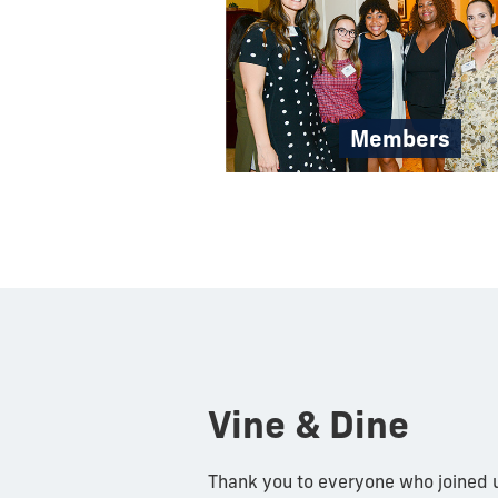
Members
Vine & Dine
Thank you to everyone who joined u