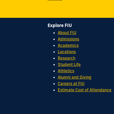
Explore FIU
About FIU
Admissions
Academics
Locations
Research
Student Life
Athletics
Alumni and Giving
Careers at FIU
Estimate Cost of Attendance