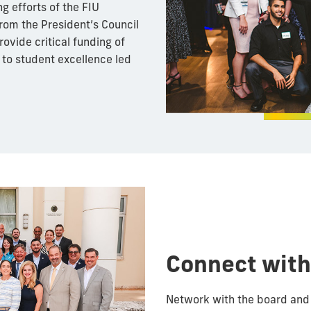
g efforts of the FIU
rom the President’s Council
ovide critical funding of
d to student excellence led
Connect with
Network with the board and