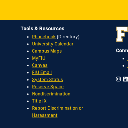
Council
on
LinkedIn
Tools & Resources
Phonebook
(Directory)
University Calendar
Conn
Campus Maps
MyFIU
Canvas
FIU Email
System Status
Reserve Space
Nondiscrimination
Title IX
Report Discrimination or
Harassment