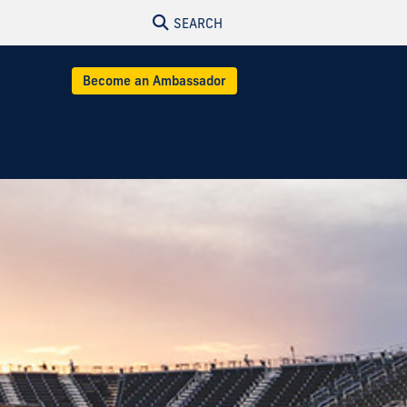
SEARCH
Become an Ambassador