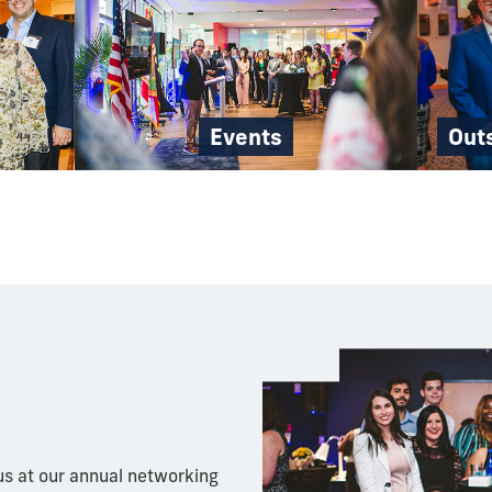
Events
Out
s at our annual networking