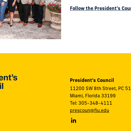
Follow the President's Cou
President's Council
11200 SW 8th Street, PC 5
Miami, Florida 33199
Tel: 305-348-4111
prescoun@fiu.edu
FIU
President's