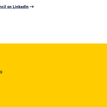
ncil on LinkedIn
19