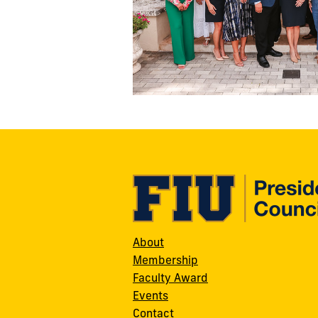
About
Membership
Faculty Award
Events
Contact