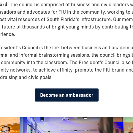
oard
. The council is comprised of business and civic leaders 
adors and advocates for FIU in the community, working to 
ost vital resources of South Florida's infrastructure. Our me
e future of thousands of bright young minds by contributing t
rience.
President’s Council is the link between business and academia
ormal and informal brainstorming sessions, the council brings 
 community into the classroom. The President’s Council also 
ity networks, to achieve affinity, promote the FIU brand an
draising and civic goals.
Become an ambassador