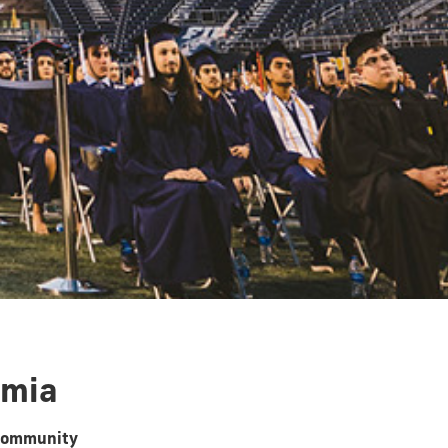
emia
 community