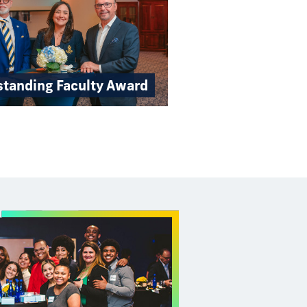
standing Faculty Award