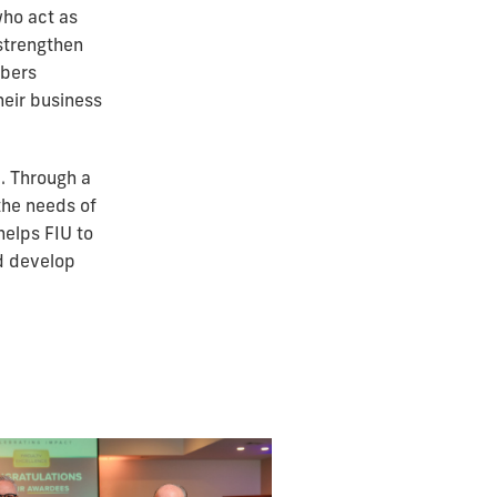
who act as
strengthen
mbers
heir business
. Through a
the needs of
helps FIU to
d develop