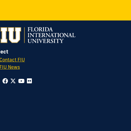
ect
Contact FIU
FIU News