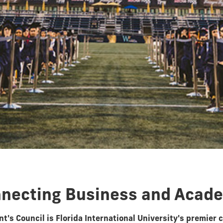
necting Business and Acad
t's Council is Florida International University's premier