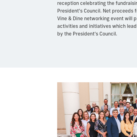
reception celebrating the fundraisin
President's Council. Net proceeds f
Vine & Dine networking event will pr
activities and initiatives which lea
by the President’s Council.