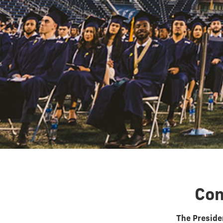
Con
The Presiden